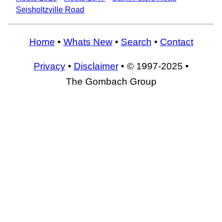
Seisholtzville Road
Home
•
Whats New
•
Search
•
Contact
Privacy
•
Disclaimer
• © 1997-2025 •
The Gombach Group