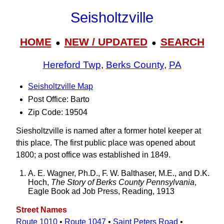
Seisholtzville
HOME
NEW / UPDATED
SEARCH
●
●
Hereford Twp
,
Berks County
,
PA
Seisholtzville Map
Post Office: Barto
Zip Code: 19504
Siesholtzville is named after a former hotel keeper at
this place. The first public place was opened about
1800; a post office was established in 1849.
A. E. Wagner, Ph.D., F. W. Balthaser, M.E., and D.K.
Hoch,
The Story of Berks County Pennsylvania
,
Eagle Book ad Job Press, Reading, 1913
Street Names
Route 1010
•
Route 1047
•
Saint Peters Road
•