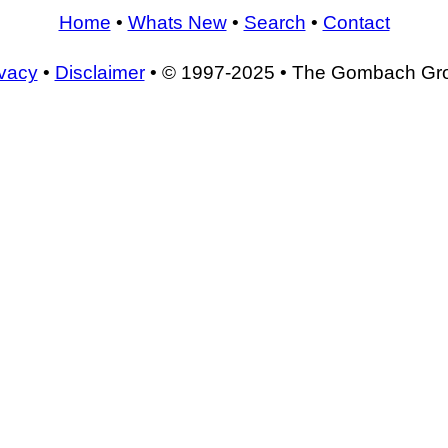
Home
•
Whats New
•
Search
•
Contact
ivacy
•
Disclaimer
• © 1997-2025 • The Gombach Gr