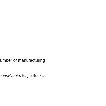
number of manufacturing
Pennsylvania
, Eagle Book ad