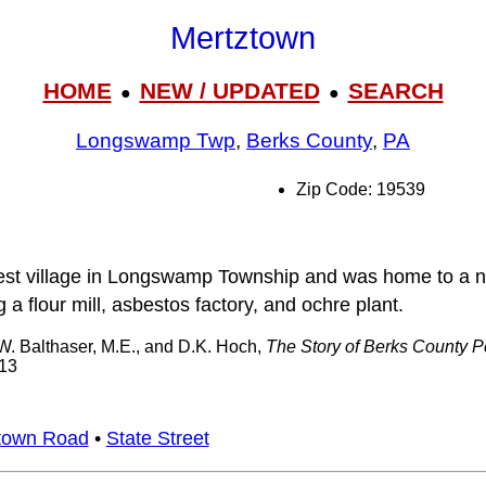
Mertztown
HOME
NEW / UPDATED
SEARCH
●
●
Longswamp Twp
,
Berks County
,
PA
Zip Code: 19539
est village in Longswamp Township and was home to a 
 a flour mill, asbestos factory, and ochre plant.
 W. Balthaser, M.E., and D.K. Hoch,
The Story of Berks County 
913
town Road
•
State Street