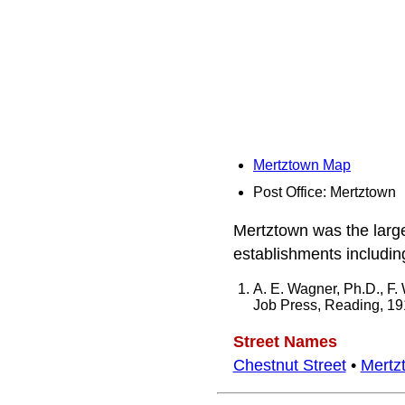
Mertztown Map
Post Office: Mertztown
Mertztown was the larg
establishments including
A. E. Wagner, Ph.D., F.
Job Press, Reading, 1
Street Names
Chestnut Street
•
Mertz