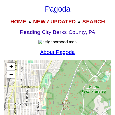
Pagoda
HOME
NEW / UPDATED
SEARCH
●
●
Reading City Berks County, PA
About Pagoda
+
−