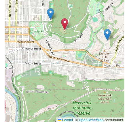
Leaflet
|
©
OpenStreetMap
contributors