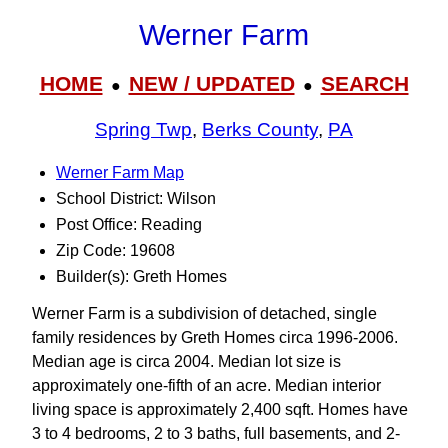
Werner Farm
HOME
NEW / UPDATED
SEARCH
●
●
Spring Twp
,
Berks County
,
PA
Werner Farm Map
School District: Wilson
Post Office: Reading
Zip Code: 19608
Builder(s): Greth Homes
Werner Farm is a subdivision of detached, single
family residences by Greth Homes circa 1996-2006.
Median age is circa 2004. Median lot size is
approximately one-fifth of an acre. Median interior
living space is approximately 2,400 sqft. Homes have
3 to 4 bedrooms, 2 to 3 baths, full basements, and 2-