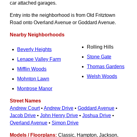
car attached garages.
Entry into the neighborhood is from Old Fritztown
Road onto Overland Avenue or Goddard Avenue.
Nearby Neighborhoods
Rolling Hills
Beverly Heights
Stone Gate
Lenape Valley Farm
Thomas Gardens
Mifflin Woods
Welsh Woods
Mohnton Lawn
Montrose Manor
Street Names
Andrew Court
•
Andrew Drive
•
Goddard Avenue
•
Jacob Drive
•
John Henry Drive
•
Joshua Drive
•
Overland Avenue
•
Simon Drive
Models / Floorplans:
Classic, Hampton, Jackson,