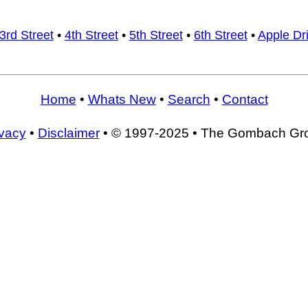
3rd Street
•
4th Street
•
5th Street
•
6th Street
•
Apple Dr
Home
•
Whats New
•
Search
•
Contact
ivacy
•
Disclaimer
• © 1997-2025 • The Gombach Gr