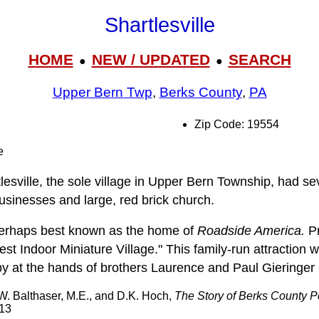
Shartlesville
HOME
NEW / UPDATED
SEARCH
●
●
Upper Bern Twp
,
Berks County
,
PA
Zip Code: 19554
e
lesville, the sole village in Upper Bern Township, had se
usinesses and large, red brick church.
 perhaps best known as the home of
Roadside America.
Pr
est Indoor Miniature Village." This family-run attraction 
 at the hands of brothers Laurence and Paul Gieringer 
 W. Balthaser, M.E., and D.K. Hoch,
The Story of Berks County 
913