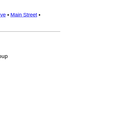
ive
•
Main Street
•
oup