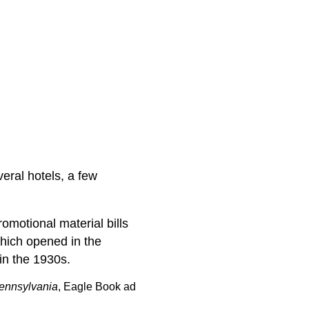
veral hotels, a few
omotional material bills
which opened in the
in the 1930s.
Pennsylvania
, Eagle Book ad