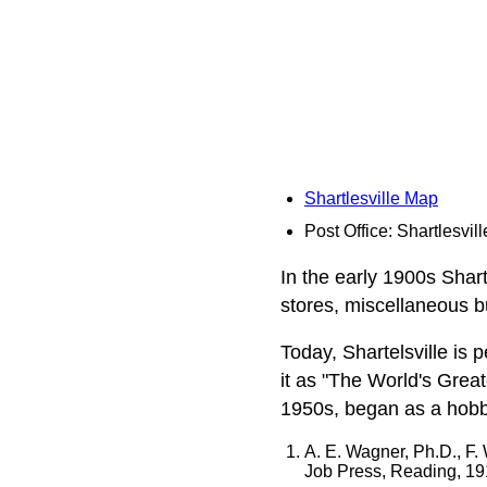
Shartlesville Map
Post Office: Shartlesvill
In the early 1900s Shart
stores, miscellaneous b
Today, Shartelsville is
it as "The World's Great
1950s, began as a hobby
A. E. Wagner, Ph.D., F.
Job Press, Reading, 1