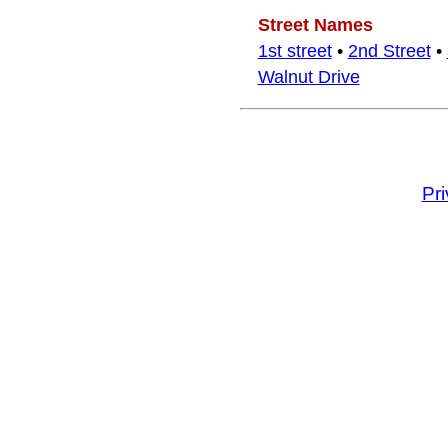
Street Names
1st street
•
2nd Street
•
Walnut Drive
Pr