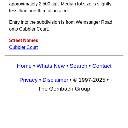
approximately 2,500 sqft. Median lot size is slightly
less than one-third of an acre.
Entry into the subdivision is from Weinsteiger Road
onto Cubbler Court.
Street Names
Cubbler Court
Home
•
Whats New
•
Search
•
Contact
Privacy
•
Disclaimer
• © 1997-2025 •
The Gombach Group