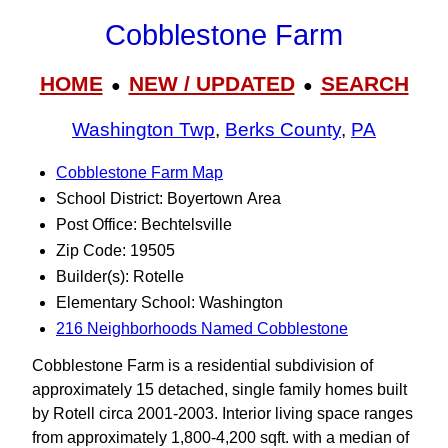
Cobblestone Farm
HOME
NEW / UPDATED
SEARCH
●
●
Washington Twp
,
Berks County
,
PA
Cobblestone Farm Map
School District: Boyertown Area
Post Office: Bechtelsville
Zip Code: 19505
Builder(s): Rotelle
Elementary School: Washington
216 Neighborhoods Named Cobblestone
Cobblestone Farm is a residential subdivision of
approximately 15 detached, single family homes built
by Rotell circa 2001-2003. Interior living space ranges
from approximately 1,800-4,200 sqft. with a median of