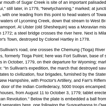
 mouth of Sugar Creek is site of an important palisaded 
i," still later, in 1779, "Newtychanning," marked; at junct
 with one leading from this point to head waters of Tow
 waters of Lycoming Creek, down that stream to West Br
amsport. At Ulster (old Sheshequin) was a Moravian mis
n 1772; a steel bridge crosses the river here. Next is Mil
's Town, destroyed by Colonel Hartley in 1778.
Sullivan's road, one crosses the Chemung (Tioga) River
, formerly Tioga Point; here was Fort Sullivan, base of 
 in October, 1779, on their departure for Wyoming; mar
on: "In Sullivan's expedition, the march that destroyed s
tes to civilization, four brigades, furnished by the Sta
w Hampshire, with Proctor's Artillery, and Farr's Riflem
n door of the Indian Confederacy, 5000 troops encamped;
ckhouses, from August 11 to October 3, 1779; tablet erect
an Revolution." Below the plate is embedded a ball fro
ad separates here, one following the Susquehanna to Owe