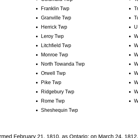
Franklin Twp
T
Granville Twp
T
Herrick Twp
U
Leroy Twp
W
Litchfield Twp
W
Monroe Twp
W
North Towanda Twp
W
Orwell Twp
W
Pike Twp
W
Ridgebury Twp
W
Rome Twp
W
Sheshequin Twp
rmed February 21, 1810, as Ontario; on March 24, 1812,