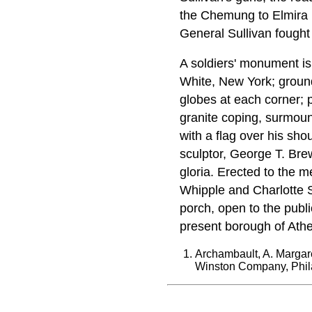
the Chemung to Elmira (
General Sullivan fought
A soldiers' monument i
White, New York; ground
globes at each corner; p
granite coping, surmoun
with a flag over his sho
sculptor, George T. Brews
gloria. Erected to the 
Whipple and Charlotte S
porch, open to the publi
present borough of Athe
Archambault, A. Margare
Winston Company, Phil