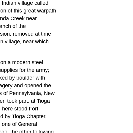
Indian village called
ion of this great warpath
anda Creek near
anch of the
sion, removed at time
an village, near which
 on a modern steel
supplies for the army;
ked by boulder with
avagery and opened the
tes of Pennsylvania, New
en took part; at Tioga
 here stood Fort
ed by Tioga Chapter,
m one of General
go, the other following