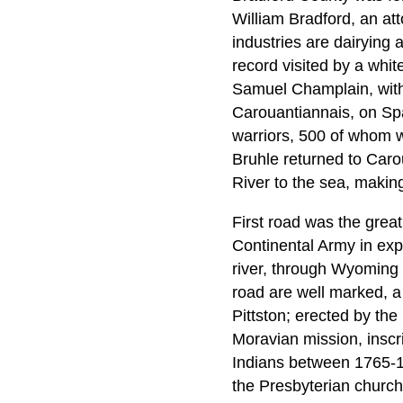
William Bradford, an att
industries are dairying 
record visited by a whit
Samuel Champlain, with 
Carouantiannais, on Spa
warriors, 500 of whom 
Bruhle returned to Car
River to the sea, makin
First road was the grea
Continental Army in expe
river, through Wyoming a
road are well marked, a
Pittston; erected by the
Moravian mission, inscr
Indians between 1765-1
the Presbyterian church,