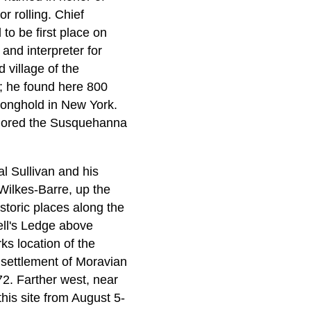
r rolling. Chief
to be first place on
and interpreter for
village of the
; he found here 800
ronghold in New York.
xplored the Susquehanna
l Sullivan and his
 Wilkes-Barre, up the
istoric places along the
ell's Ledge above
ks location of the
 settlement of Moravian
2. Farther west, near
this site from August 5-