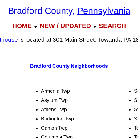
Bradford County,
Pennsylvania
HOME
NEW / UPDATED
SEARCH
●
●
rthouse
is located at 301 Main Street, Towanda PA 1
.
Bradford County Neighborhoods
Armenia Twp
S
Asylum Twp
S
Athens Twp
S
Burlington Twp
S
Canton Twp
T
Columbia Twp
T