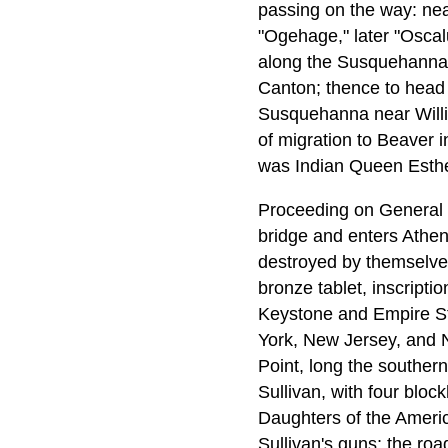
passing on the way: near
"Ogehage," later "Oscalu
along the Susquehanna,
Canton; thence to head
Susquehanna near Willi
of migration to Beaver i
was Indian Queen Esther
Proceeding on General 
bridge and enters Athens
destroyed by themselves
bronze tablet, inscripti
Keystone and Empire Sta
York, New Jersey, and Ne
Point, long the souther
Sullivan, with four blo
Daughters of the Americ
Sullivan's guns; the ro