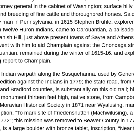
orney general in the cabinet of Washington; surface hilly o
and breeding of fine cattle and thoroughbred horses. Said 
e man in Pennsylvania; in 1615 Stephen Bruhle, explorer 
twelve Huron Indians, came to Carouantian, a palisaded 
nish Hill, just above present towns of Sayre and Athens
went with him to aid Champlain against the Onondaga st
ouantian, remained during the winter of 1615-16, and e
g report to Champlain.
t Indian warpath along the Susquehanna, used by Genera
dition against the Indians in 1779; the state road, from
nd Bradford counties, is substantially on this old trail; h
 monument thirteen feet high, native stone, from Campb
 Moravian Historical Society in 1871 near Wyalusing, mar
iption, "To mark site of Friedenshutten (Machwilusing), a
772"; this mission was removed to Beaver County in 177
 is a large boulder with bronze tablet, inscription, "Near 