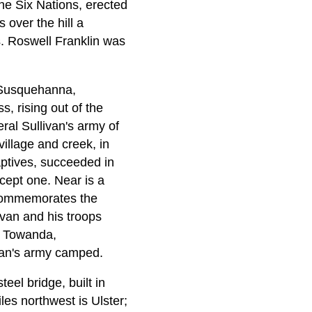
he Six Nations, erected
 over the hill a
s. Roswell Franklin was
e Susquehanna,
s, rising out of the
eral Sullivan's army of
illage and creek, in
aptives, succeeded in
xcept one. Near is a
e commemorates the
van and his troops
, Towanda,
ivan's army camped.
eel bridge, built in
es northwest is Ulster;