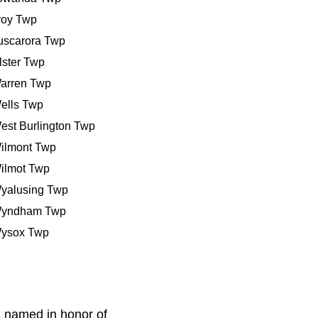
roy Twp
uscarora Twp
lster Twp
arren Twp
ells Twp
est Burlington Twp
ilmont Twp
ilmot Twp
yalusing Twp
yndham Twp
ysox Twp
 named in honor of