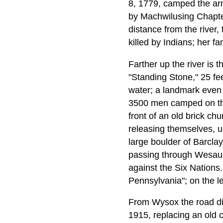
8, 1779, camped the arm
by Machwilusing Chapter,
distance from the river
killed by Indians; her f
Farther up the river is
"Standing Stone," 25 feet
water; a landmark even i
3500 men camped on the 
front of an old brick c
releasing themselves, un
large boulder of Barcla
passing through Wesauki
against the Six Nations
Pennsylvania"; on the l
From Wysox the road dive
1915, replacing an old 