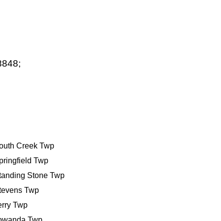
8848;
outh Creek Twp
pringfield Twp
tanding Stone Twp
tevens Twp
erry Twp
owanda Twp