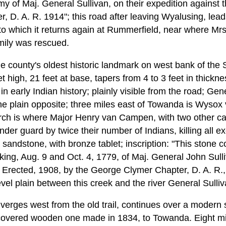
y of Maj. General Sullivan, on their expedition against t
 D. A. R. 1914"; this road after leaving Wyalusing, leads
, to which it returns again at Rummerfield, near where Mr
amily was rescued.
 the county's oldest historic landmark on west bank of th
 high, 21 feet at base, tapers from 4 to 3 feet in thicknes
n early Indian history; plainly visible from the road; Gen
plain opposite; three miles east of Towanda is Wysox v
hurch is where Major Henry van Campen, with two other c
der guard by twice their number of Indians, killing all e
y sandstone, with bronze tablet; inscription: "This ston
ng, Aug. 9 and Oct. 4, 1779, of Maj. General John Sulli
. Erected, 1908, by the George Clymer Chapter, D. A. R.
evel plain between this creek and the river General Sull
rges west from the old trail, continues over a modern st
covered wooden one made in 1834, to Towanda. Eight mil