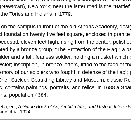
Newtown), New York; near the latter road is the "Battle
 the Tories and Indians in 1779.
s on the campus in front of the old Athens Academy, de
 foundation twenty-five feet square, enclosed in granite
edestal, eleven feet high, rising from the center, polishe
ted by a bronze group, "The Protection of the Flag," a 
ulder and a tall, fearless soldier, holding a musket which 
ter; inscription, in bronze letters, fitted to the face of th
memory of our soldiers who fought in defense of the flag"
nell Stickler. Spaulding Library and Museum, classic Re
c, contains paintings, portraits, and relics. In 1688 a Spa
ns; population 4384.
tta, ed.,
A Guide Book of Art, Architecture, and Historic Interest
adelphia, 1924