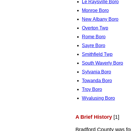
Le Raysville Boro
Monroe Boro
New Albany Boro
Overton Twp
Rome Boro
Sayre Boro
Smithfield Twp
South Waverly Boro
Sylvania Boro
Towanda Boro
Troy Boro
Wyalusing Boro
A Brief History
[1]
Bradford County was fo