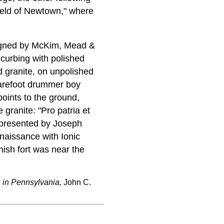
field of Newtown," where
signed by McKim, Mead &
 curbing with polished
d granite, on unpolished
barefoot drummer boy
points to the ground,
e granite: "Pro patria et
; presented by Joseph
naissance with Ionic
nish fort was near the
s in Pennsylvania,
John C.