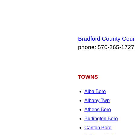
Bradford County Cou
phone: 570‑265‑1727
TOWNS
Alba Boro
Albany Twp
Athens Boro
Burlington Boro
Canton Boro