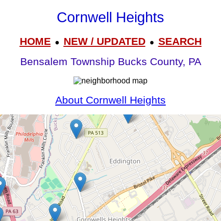
Cornwell Heights
HOME
NEW / UPDATED
SEARCH
●
●
Bensalem Township Bucks County, PA
About Cornwell Heights