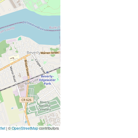
let
|
©
OpenStreetMap
contributors