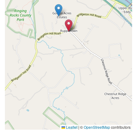
Leaflet
|
©
OpenStreetMap
contributors