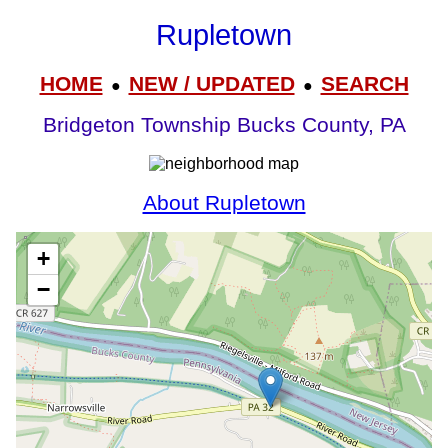
Rupletown
HOME
NEW / UPDATED
SEARCH
●
●
Bridgeton Township Bucks County, PA
About Rupletown
+
−