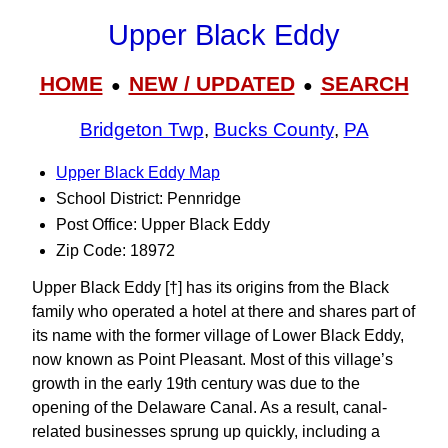
Upper Black Eddy
HOME
NEW / UPDATED
SEARCH
●
●
Bridgeton Twp
,
Bucks County
,
PA
Upper Black Eddy Map
School District: Pennridge
Post Office: Upper Black Eddy
Zip Code: 18972
Upper Black Eddy [†] has its origins from the Black
family who operated a hotel at there and shares part of
its name with the former village of Lower Black Eddy,
now known as Point Pleasant. Most of this village’s
growth in the early 19th century was due to the
opening of the Delaware Canal. As a result, canal-
related businesses sprung up quickly, including a