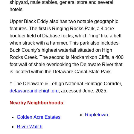
shipyard, mule stables, general store and several
hotels.
Upper Black Eddy also has two notable geographic
features. The first is Ringing Rocks Park, a 4 acre
boulder field of Diabase rocks, which “ring” like a bell
when struck with a hammer. This park also includes
Buck County’s highest waterfall situated on High
Rocks Creek. The second is Nockamixon Cliffs, a 400
foot wall of shale overlooking the Delaware River that
is located within the Delaware Canal State Park.
† The Delaware & Lehigh National Heritage Corridor,
delawareandlehigh.org
, accessed June, 2025.
Nearby Neighborhoods
Rupletown
Golden Acre Estates
River Watch