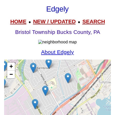
Edgely
HOME
NEW / UPDATED
SEARCH
●
●
Bristol Township Bucks County, PA
About Edgely
+
−