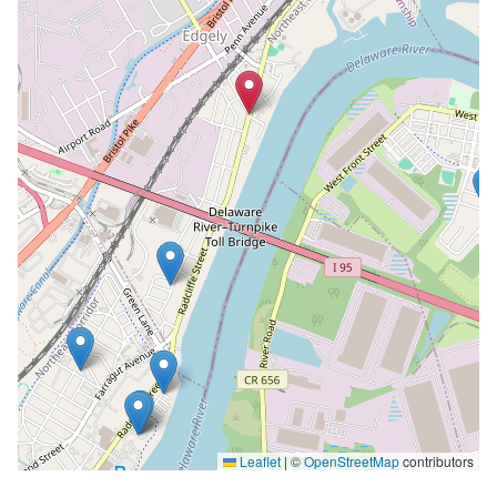
Leaflet
|
©
OpenStreetMap
contributors