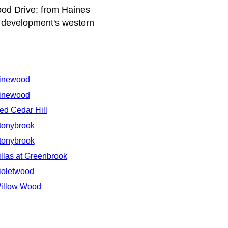
od Drive; from Haines
 development's western
inewood
inewood
ed Cedar Hill
tonybrook
tonybrook
illas at Greenbrook
ioletwood
illow Wood