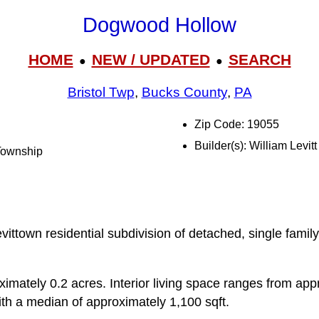
Dogwood Hollow
HOME
NEW / UPDATED
SEARCH
●
●
Bristol Twp
,
Bucks County
,
PA
Zip Code: 19055
Builder(s): William Levitt
 Township
ittown residential subdivision of detached, single famil
ximately 0.2 acres. Interior living space ranges from app
ith a median of approximately 1,100 sqft.