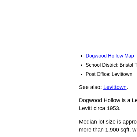
Dogwood Hollow Map
School District: Bristol
Post Office: Levittown
See also:
Levittown
.
Dogwood Hollow is a Lev
Levitt circa 1953.
Median lot size is appro
more than 1,900 sqft. w