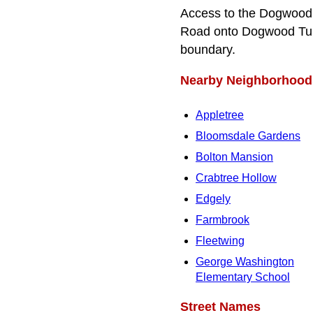
Access to the Dogwood 
Road onto Dogwood Turn
boundary.
Nearby Neighborhood
Appletree
Bloomsdale Gardens
Bolton Mansion
Crabtree Hollow
Edgely
Farmbrook
Fleetwing
George Washington
Elementary School
Street Names