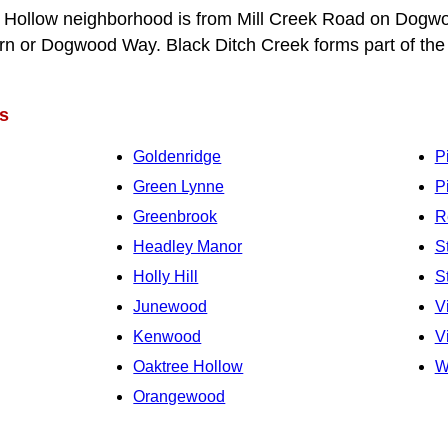
Hollow neighborhood is from Mill Creek Road on Dogwo
 or Dogwood Way. Black Ditch Creek forms part of the
s
Goldenridge
P
Green Lynne
P
Greenbrook
R
Headley Manor
S
Holly Hill
S
Junewood
V
Kenwood
V
Oaktree Hollow
W
Orangewood