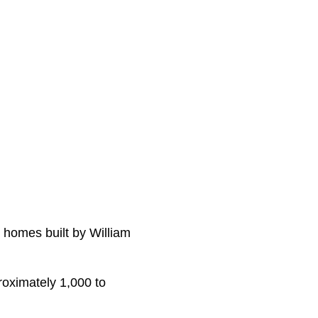
y homes built by William
roximately 1,000 to