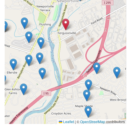
Leaflet
|
©
OpenStreetMap
contributors