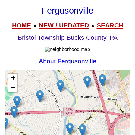
Fergusonville
HOME
NEW / UPDATED
SEARCH
●
●
Bristol Township Bucks County, PA
About Fergusonville
+
−