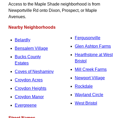
Access to the Maple Shade neighborhood is from
Newportville Rd onto Dixon, Prospect, or Maple
Avenues.
Nearby Neighborhoods
Fergusonville
Belardly
Glen Ashton Farms
Bensalem Village
Hearthstone at West
Bucks County
Bristol
Estates
Mill Creek Farms
Coves of Neshaminy
Newport Village
Croydon Acres
Rockdale
Croydon Heights
Wayland Circle
Croydon Manor
West Bristol
Evergreene
Street Names