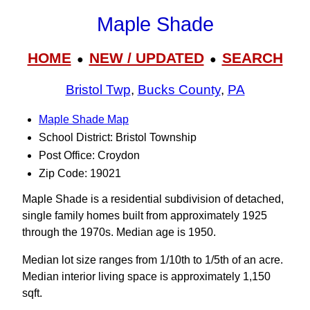
Maple Shade
HOME
NEW / UPDATED
SEARCH
●
●
Bristol Twp
,
Bucks County
,
PA
Maple Shade Map
School District: Bristol Township
Post Office: Croydon
Zip Code: 19021
Maple Shade is a residential subdivision of detached,
single family homes built from approximately 1925
through the 1970s. Median age is 1950.
Median lot size ranges from 1/10th to 1/5th of an acre.
Median interior living space is approximately 1,150
sqft.