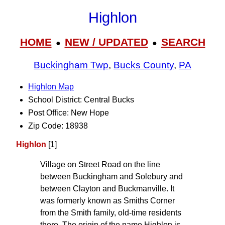
Highlon
HOME
NEW / UPDATED
SEARCH
●
●
Buckingham Twp
,
Bucks County
,
PA
Highlon Map
School District: Central Bucks
Post Office: New Hope
Zip Code: 18938
Highlon
[1]
Village on Street Road on the line
between Buckingham and Solebury and
between Clayton and Buckmanville. It
was formerly known as Smiths Corner
from the Smith family, old-time residents
there. The origin of the name Highlon is