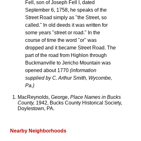
Fell, son of Joseph Fell I, dated
September 6, 1758, he speaks of the
Street Road simply as "the Street, so
called." In old deeds it was written for
some years "street or road." In the
course of time the word "or" was
dropped and it became Street Road. The
part of the road from Highlon through
Buckmanville to Jericho Mountain was
opened about 1770
(information
supplied by C. Arthur Smith, Wycombe,
Pa.)
MacReynolds, George,
Place Names in Bucks
County,
1942, Bucks County Historical Society,
Doylestown, PA.
Nearby Neighborhoods