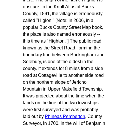
obscure. In the Knoll Atlas of Bucks
County, 1891, the village is erroneously
called "Higlon." [Note: in 2006, in a
popular Bucks County Street Map book,
the place is also named erroneously --
this time as "Highton."] The public road
known as the Street Road, forming the
boundary line between Buckingham and
Solebury, is one of the oldest in the
county. It extends for 8 miles from a side
road at Cottageville to another side road
on the northern slope of Jericho
Mountain in Upper Makefield Township.
It was projected about the time when the
lands on the line of the two townships
were first surveyed and was probably
laid out by
Phineas Pemberton
, County
Surveyor, in 1700. In the will of Benjamin