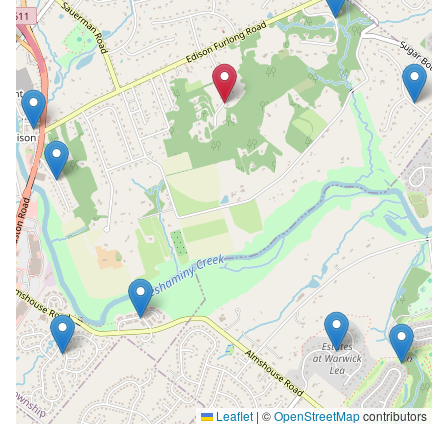
Leaflet
|
©
OpenStreetMap
contributors