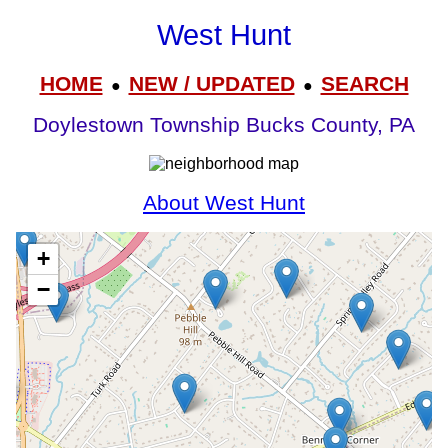
West Hunt
HOME
NEW / UPDATED
SEARCH
●
●
Doylestown Township Bucks County, PA
About West Hunt
+
−