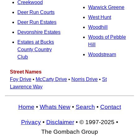
Creekwood
Warwick Greene
Deer Run Courts
West Hunt
Deer Run Estates
Woodhill
Devonshire Estates
Woods of Pebble
Estates at Bucks
Hill
County Country
Woodstream
Club
Street Names
Foy Drive
•
McCarty Drive
•
Norris Drive
•
St
Lawrence Way
Home
•
Whats New
•
Search
•
Contact
Privacy
•
Disclaimer
• © 1997-2025 •
The Gombach Group