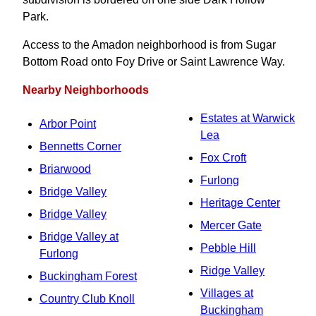
Park.
Access to the Amadon neighborhood is from Sugar
Bottom Road onto Foy Drive or Saint Lawrence Way.
Nearby Neighborhoods
Estates at Warwick
Arbor Point
Lea
Bennetts Corner
Fox Croft
Briarwood
Furlong
Bridge Valley
Heritage Center
Bridge Valley
Mercer Gate
Bridge Valley at
Pebble Hill
Furlong
Ridge Valley
Buckingham Forest
Villages at
Country Club Knoll
Buckingham