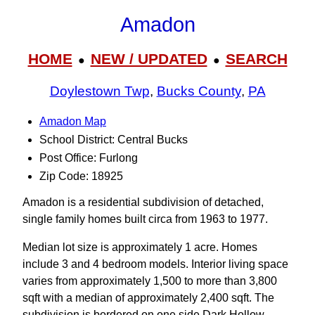
Amadon
HOME
NEW / UPDATED
SEARCH
●
●
Doylestown Twp
,
Bucks County
,
PA
Amadon Map
School District: Central Bucks
Post Office: Furlong
Zip Code: 18925
Amadon is a residential subdivision of detached,
single family homes built circa from 1963 to 1977.
Median lot size is approximately 1 acre. Homes
include 3 and 4 bedroom models. Interior living space
varies from approximately 1,500 to more than 3,800
sqft with a median of approximately 2,400 sqft. The
subdivision is bordered on one side Dark Hollow