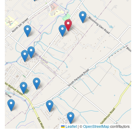
Leaflet
|
©
OpenStreetMap
contributors