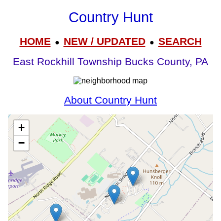
Country Hunt
HOME
NEW / UPDATED
SEARCH
●
●
East Rockhill Township Bucks County, PA
About Country Hunt
+
−