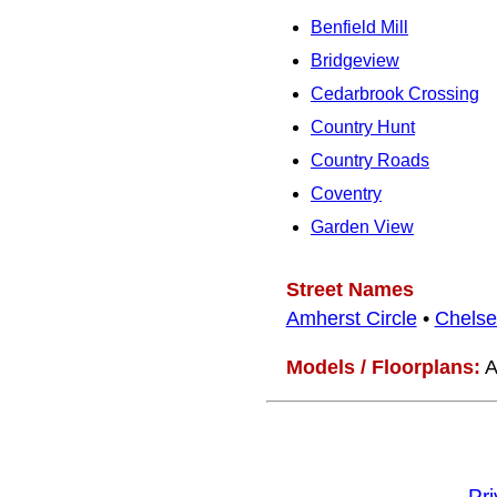
Benfield Mill
Bridgeview
Cedarbrook Crossing
Country Hunt
Country Roads
Coventry
Garden View
Street Names
Amherst Circle
•
Chelse
Models / Floorplans:
A
Pr