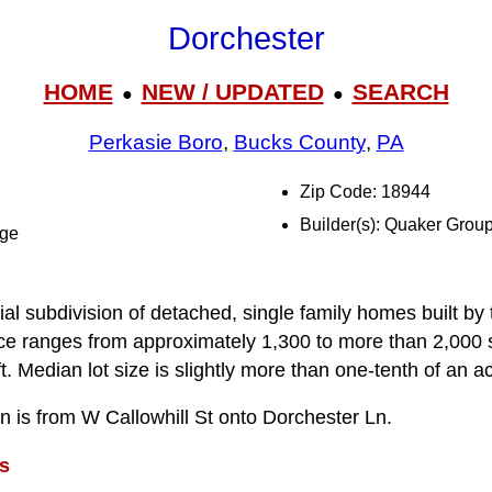
Dorchester
HOME
NEW / UPDATED
SEARCH
●
●
Perkasie Boro
,
Bucks County
,
PA
Zip Code: 18944
Builder(s): Quaker Grou
dge
ial subdivision of detached, single family homes built b
pace ranges from approximately 1,300 to more than 2,000 s
. Median lot size is slightly more than one-tenth of an ac
on is from W Callowhill St onto Dorchester Ln.
s