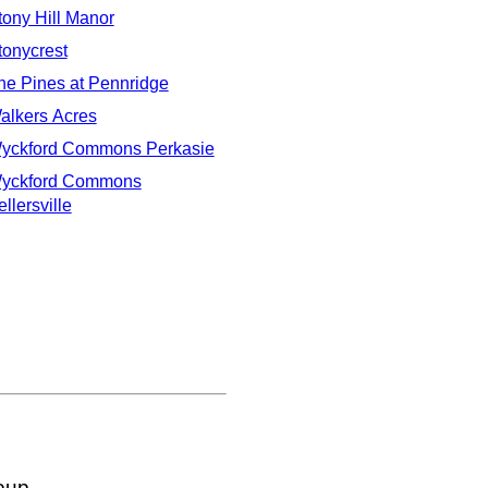
tony Hill Manor
tonycrest
he Pines at Pennridge
alkers Acres
yckford Commons Perkasie
yckford Commons
llersville
oup