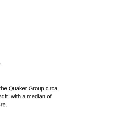
p
y the Quaker Group circa
qft. with a median of
re.