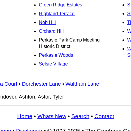
Green Ridge Estates
S
Highland Terrace
S
Nob Hill
T
Orchard Hill
W
Perkasie Park Camp Meeting
W
Historic DIstrict
W
Perkasie Woods
Se
Selsie Village
a Court
•
Dorchester Lane
•
Waltham Lane
ndover, Ashton, Astor, Tyler
Home
•
Whats New
•
Search
•
Contact
ivacy
•
Disclaimer
• © 1997-2025 • The Gombach Gr