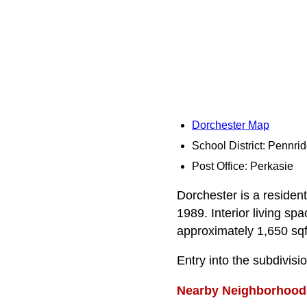
Dorchester Map
School District: Pennri
Post Office: Perkasie
Dorchester is a resident
1989. Interior living s
approximately 1,650 sqft
Entry into the subdivisi
Nearby Neighborhood