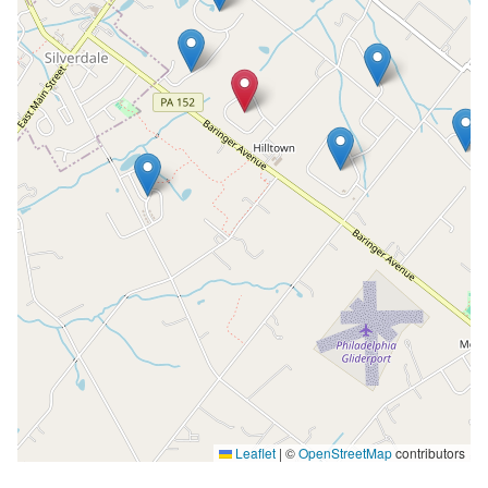
Leaflet
|
©
OpenStreetMap
contributors