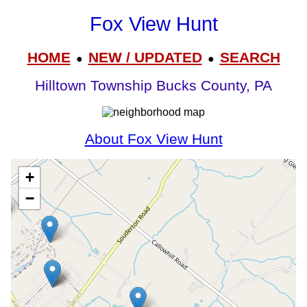
Fox View Hunt
HOME
NEW / UPDATED
SEARCH
●
●
Hilltown Township Bucks County, PA
About Fox View Hunt
+
−