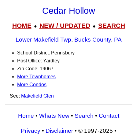
Cedar Hollow
HOME
NEW / UPDATED
SEARCH
●
●
Lower Makefield Twp
,
Bucks County
,
PA
School District: Pennsbury
Post Office: Yardley
Zip Code: 19067
More Townhomes
More Condos
See:
Makefield Glen
Home
•
Whats New
•
Search
•
Contact
Privacy
•
Disclaimer
• © 1997-2025 •