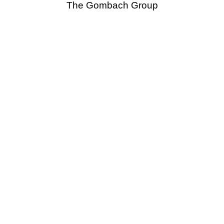
The Gombach Group