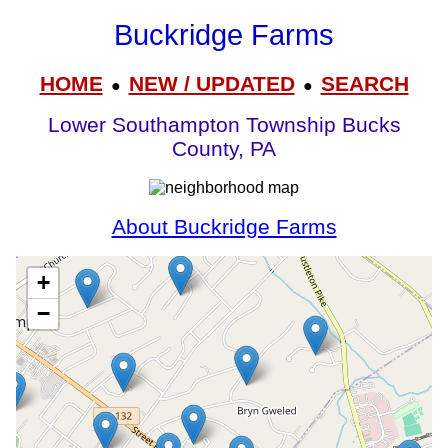
Buckridge Farms
HOME
NEW / UPDATED
SEARCH
●
●
Lower Southampton Township Bucks
County, PA
About Buckridge Farms
+
−