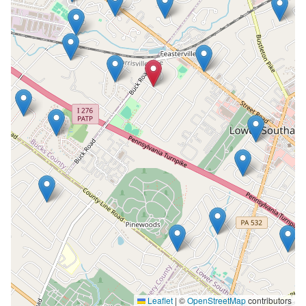
Leaflet
|
©
OpenStreetMap
contributors