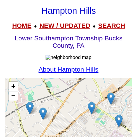
Hampton Hills
HOME
NEW / UPDATED
SEARCH
●
●
Lower Southampton Township Bucks
County, PA
About Hampton Hills
+
−