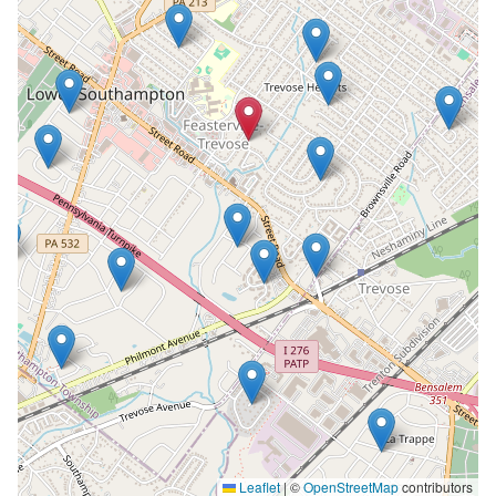
Leaflet
|
©
OpenStreetMap
contributors