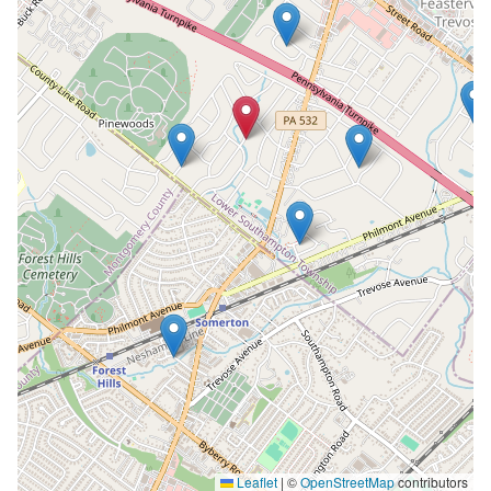
Leaflet
|
©
OpenStreetMap
contributors