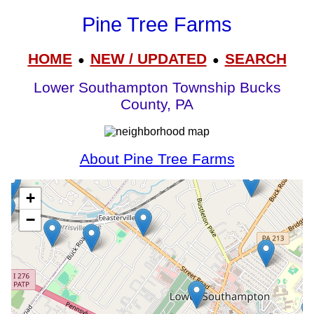
Pine Tree Farms
HOME
NEW / UPDATED
SEARCH
●
●
Lower Southampton Township Bucks
County, PA
About Pine Tree Farms
+
−