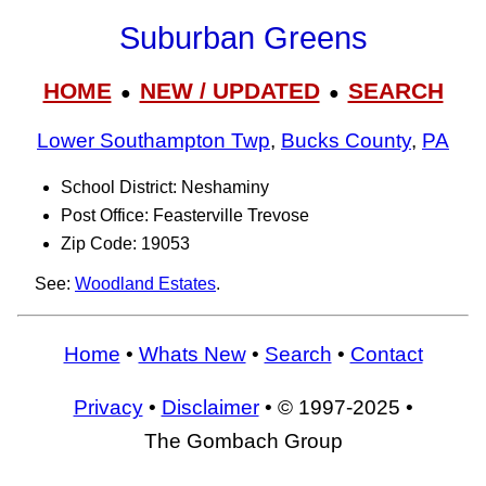
Suburban Greens
HOME
NEW / UPDATED
SEARCH
●
●
Lower Southampton Twp
,
Bucks County
,
PA
School District: Neshaminy
Post Office: Feasterville Trevose
Zip Code: 19053
See:
Woodland Estates
.
Home
•
Whats New
•
Search
•
Contact
Privacy
•
Disclaimer
• © 1997-2025 •
The Gombach Group