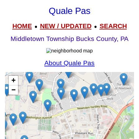
Quale Pas
HOME
NEW / UPDATED
SEARCH
●
●
Middletown Township Bucks County, PA
About Quale Pas
+
−