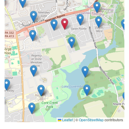
Leaflet
|
©
OpenStreetMap
contributors