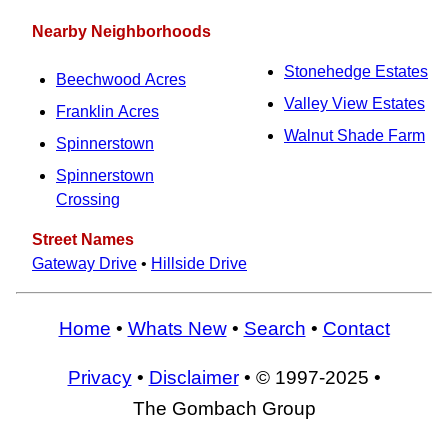
Nearby Neighborhoods
Stonehedge Estates
Beechwood Acres
Valley View Estates
Franklin Acres
Walnut Shade Farm
Spinnerstown
Spinnerstown
Crossing
Street Names
Gateway Drive
•
Hillside Drive
Home
•
Whats New
•
Search
•
Contact
Privacy
•
Disclaimer
• © 1997-2025 •
The Gombach Group