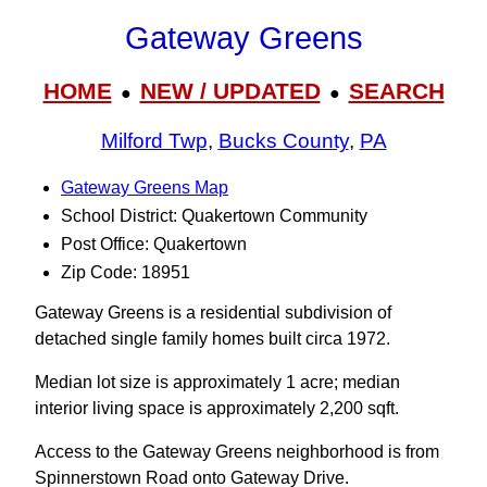
Gateway Greens
HOME
NEW / UPDATED
SEARCH
●
●
Milford Twp
,
Bucks County
,
PA
Gateway Greens Map
School District: Quakertown Community
Post Office: Quakertown
Zip Code: 18951
Gateway Greens is a residential subdivision of
detached single family homes built circa 1972.
Median lot size is approximately 1 acre; median
interior living space is approximately 2,200 sqft.
Access to the Gateway Greens neighborhood is from
Spinnerstown Road onto Gateway Drive.