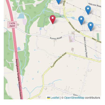
Leaflet
|
©
OpenStreetMap
contributors