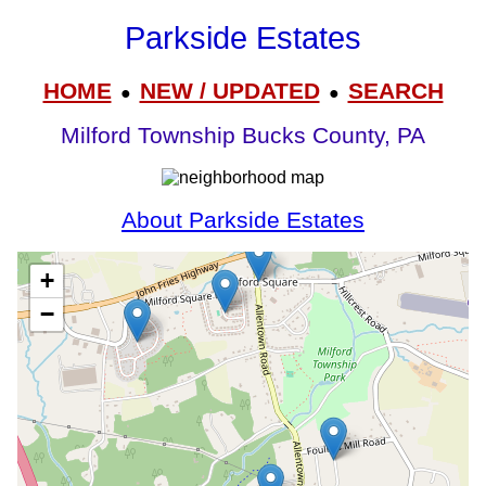
Parkside Estates
HOME
NEW / UPDATED
SEARCH
●
●
Milford Township Bucks County, PA
About Parkside Estates
+
−