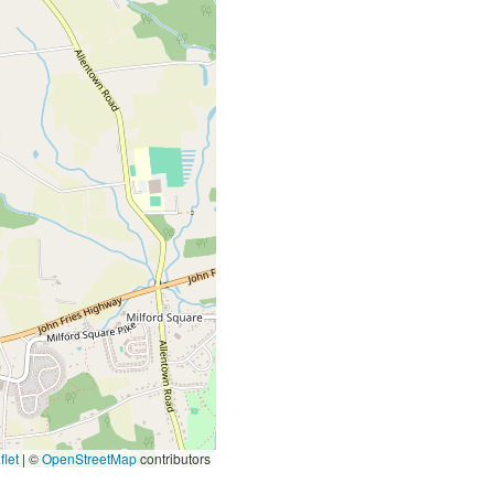
let
|
©
OpenStreetMap
contributors