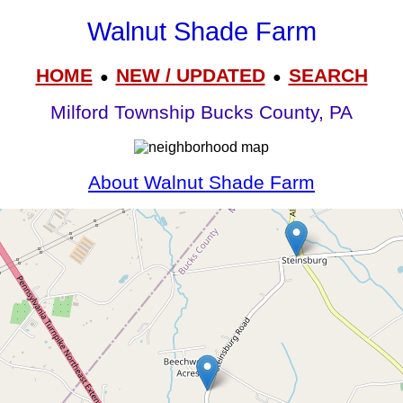
Walnut Shade Farm
HOME
NEW / UPDATED
SEARCH
●
●
Milford Township Bucks County, PA
About Walnut Shade Farm