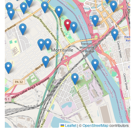
Leaflet
|
©
OpenStreetMap
contributors