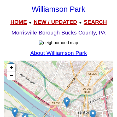
Williamson Park
HOME
NEW / UPDATED
SEARCH
●
●
Morrisville Borough Bucks County, PA
About Williamson Park
+
−