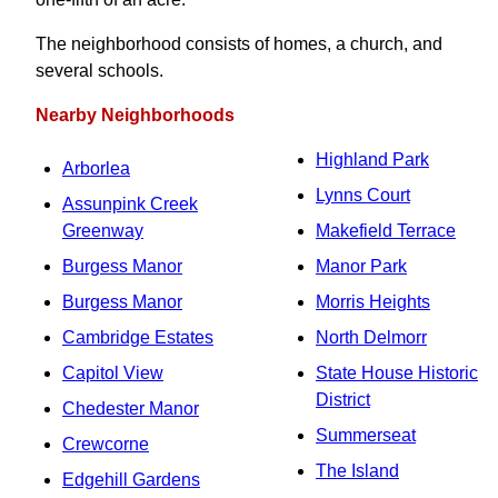
The neighborhood consists of homes, a church, and
several schools.
Nearby Neighborhoods
Highland Park
Arborlea
Lynns Court
Assunpink Creek
Greenway
Makefield Terrace
Burgess Manor
Manor Park
Burgess Manor
Morris Heights
Cambridge Estates
North Delmorr
Capitol View
State House Historic
District
Chedester Manor
Summerseat
Crewcorne
The Island
Edgehill Gardens