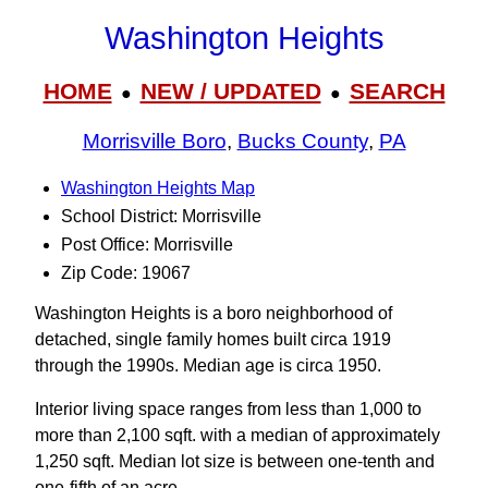
Washington Heights
HOME
NEW / UPDATED
SEARCH
●
●
Morrisville Boro
,
Bucks County
,
PA
Washington Heights Map
School District: Morrisville
Post Office: Morrisville
Zip Code: 19067
Washington Heights is a boro neighborhood of
detached, single family homes built circa 1919
through the 1990s. Median age is circa 1950.
Interior living space ranges from less than 1,000 to
more than 2,100 sqft. with a median of approximately
1,250 sqft. Median lot size is between one-tenth and
one-fifth of an acre.