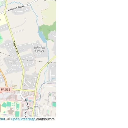
let
|
©
OpenStreetMap
contributors