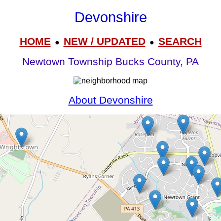
Devonshire
HOME
NEW / UPDATED
SEARCH
●
●
Newtown Township Bucks County, PA
About Devonshire