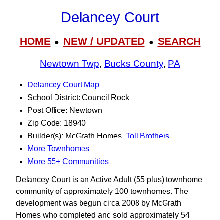
Delancey Court
HOME
NEW / UPDATED
SEARCH
●
●
Newtown Twp
,
Bucks County
,
PA
Delancey Court Map
School District: Council Rock
Post Office: Newtown
Zip Code: 18940
Builder(s): McGrath Homes,
Toll Brothers
More Townhomes
More 55+ Communities
Delancey Court is an Active Adult (55 plus) townhome
community of approximately 100 townhomes. The
development was begun circa 2008 by McGrath
Homes who completed and sold approximately 54