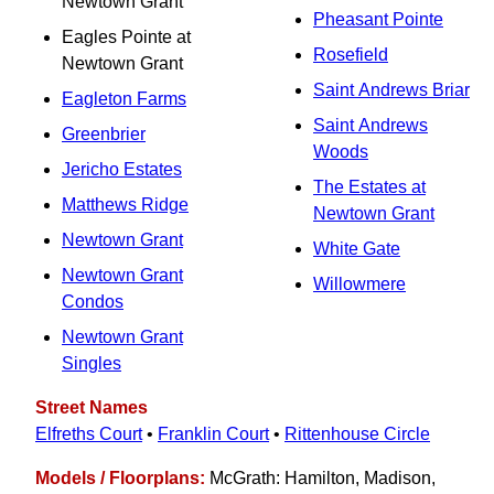
Newtown Grant
Pheasant Pointe
Eagles Pointe at
Rosefield
Newtown Grant
Saint Andrews Briar
Eagleton Farms
Saint Andrews
Greenbrier
Woods
Jericho Estates
The Estates at
Matthews Ridge
Newtown Grant
Newtown Grant
White Gate
Newtown Grant
Willowmere
Condos
Newtown Grant
Singles
Street Names
Elfreths Court
•
Franklin Court
•
Rittenhouse Circle
Models / Floorplans:
McGrath: Hamilton, Madison,