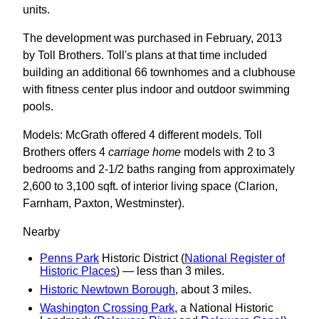
units.
The development was purchased in February, 2013
by Toll Brothers. Toll's plans at that time included
building an additional 66 townhomes and a clubhouse
with fitness center plus indoor and outdoor swimming
pools.
Models: McGrath offered 4 different models. Toll
Brothers offers 4
carriage home
models with 2 to 3
bedrooms and 2-1/2 baths ranging from approximately
2,600 to 3,100 sqft. of interior living space (Clarion,
Farnham, Paxton, Westminster).
Nearby
Penns Park
Historic District (
National Register of
Historic Places
) — less than 3 miles.
Historic Newtown Borough
, about 3 miles.
Washington Crossing Park
, a National Historic