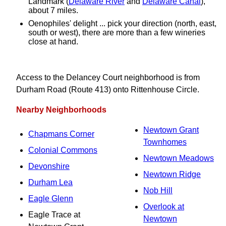
Landmark (
Delaware River
and
Delaware Canal
),
about 7 miles.
Oenophiles' delight ... pick your direction (north, east,
south or west), there are more than a few wineries
close at hand.
Access to the Delancey Court neighborhood is from
Durham Road (Route 413) onto Rittenhouse Circle.
Nearby Neighborhoods
Newtown Grant
Chapmans Corner
Townhomes
Colonial Commons
Newtown Meadows
Devonshire
Newtown Ridge
Durham Lea
Nob Hill
Eagle Glenn
Overlook at
Eagle Trace at
Newtown