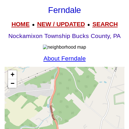
Ferndale
HOME
NEW / UPDATED
SEARCH
●
●
Nockamixon Township Bucks County, PA
About Ferndale
+
−