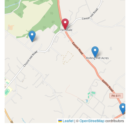
Leaflet
|
©
OpenStreetMap
contributors