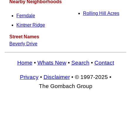
Nearby Neighborhoods
Rolling Hill Acres
Ferndale
Kintner Ridge
Street Names
Beverly Drive
Home
•
Whats New
•
Search
•
Contact
Privacy
•
Disclaimer
• © 1997-2025 •
The Gombach Group