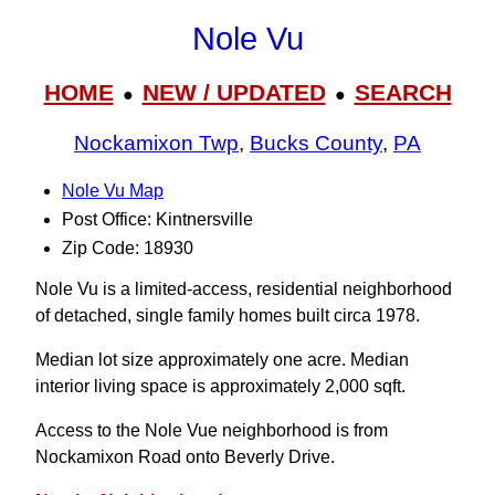
Nole Vu
HOME
NEW / UPDATED
SEARCH
●
●
Nockamixon Twp
,
Bucks County
,
PA
Nole Vu Map
Post Office: Kintnersville
Zip Code: 18930
Nole Vu is a limited-access, residential neighborhood
of detached, single family homes built circa 1978.
Median lot size approximately one acre. Median
interior living space is approximately 2,000 sqft.
Access to the Nole Vue neighborhood is from
Nockamixon Road onto Beverly Drive.