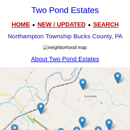
Two Pond Estates
HOME
NEW / UPDATED
SEARCH
●
●
Northampton Township Bucks County, PA
About Two Pond Estates