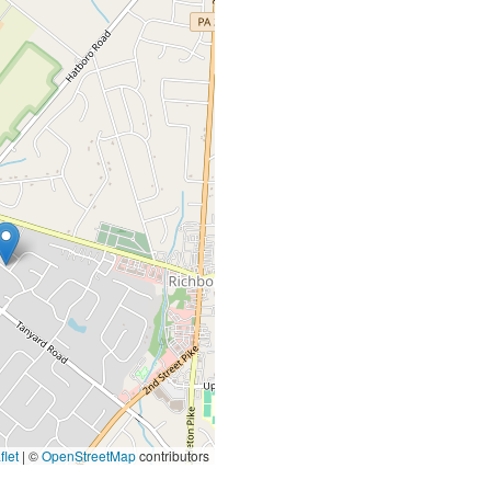
let
|
©
OpenStreetMap
contributors