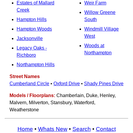
Estates of Mallard
Weir Farm
Creek
Willow Greene
Hampton Hills
South
Hampton Woods
Windmill Village
West
Jacksonville
Woods at
Legacy Oaks -
Northampton
Richboro
Northampton Hills
Street Names
Cumberland Circle
•
Oxford Drive
•
Shady Pines Drive
Models / Floorplans:
Chamberlain, Duke, Henley,
Malvern, Milverton, Stansbury, Waterford,
Weatherstone
Home
•
Whats New
•
Search
•
Contact