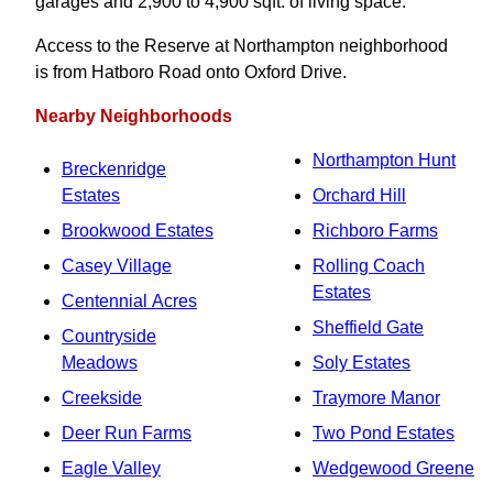
garages and 2,900 to 4,900 sqft. of living space.
Access to the Reserve at Northampton neighborhood
is from Hatboro Road onto Oxford Drive.
Nearby Neighborhoods
Northampton Hunt
Breckenridge
Estates
Orchard Hill
Brookwood Estates
Richboro Farms
Casey Village
Rolling Coach
Estates
Centennial Acres
Sheffield Gate
Countryside
Meadows
Soly Estates
Creekside
Traymore Manor
Deer Run Farms
Two Pond Estates
Eagle Valley
Wedgewood Greene