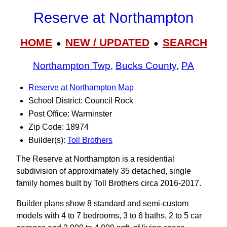
Reserve at Northampton
HOME
NEW / UPDATED
SEARCH
●
●
Northampton Twp
,
Bucks County
,
PA
Reserve at Northampton Map
School District: Council Rock
Post Office: Warminster
Zip Code: 18974
Builder(s):
Toll Brothers
The Reserve at Northampton is a residential
subdivision of approximately 35 detached, single
family homes built by Toll Brothers circa 2016-2017.
Builder plans show 8 standard and semi-custom
models with 4 to 7 bedrooms, 3 to 6 baths, 2 to 5 car