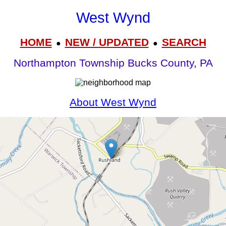
West Wynd
HOME
NEW / UPDATED
SEARCH
●
●
Northampton Township Bucks County, PA
About West Wynd