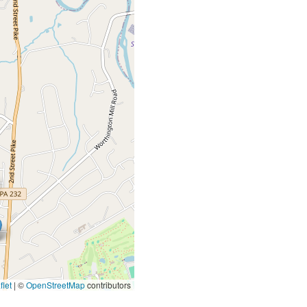
let
|
©
OpenStreetMap
contributors