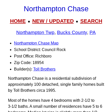
Northampton Chase
HOME
NEW / UPDATED
SEARCH
●
●
Northampton Twp
,
Bucks County
,
PA
Northampton Chase Map
School District: Council Rock
Post Office: Richboro
Zip Code: 18954
Builder(s):
Toll Brothers
Northampton Chase is a residential subdivision of
approximately 100 detached, single family homes built
by Toll Brothers circa 1995.
Most of the homes have 4 bedrooms with 2-1/2 to
3‑1/2 baths. A small number of residences have 5 to 6