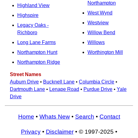
Northampton
Highland View
West Wynd
Highspire
Westview
Legacy Oaks -
Richboro
Willow Bend
Long Lane Farms
Willows
Northampton Hunt
Worthington Mill
Northampton Ridge
Street Names
Auburn Drive
•
Bucknell Lane
•
Columbia Circle
•
Dartmouth Lane
•
Lenape Road
•
Purdue Drive
•
Yale
Drive
Home
•
Whats New
•
Search
•
Contact
Privacy
•
Disclaimer
• © 1997-2025 •