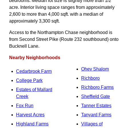
bedrooms. Median lot size is slightly more than 1/2
acre. Interior living space ranges from approximately
2,600 to more than 4,000 sqft. with a median of
approximately 3,300 sqft.
Access to the Northampton Chase neighborhood is
from Second Street Pike (Route 232 southbound) onto
Bucknell Lane.
Nearby Neighborhoods
Ohev Shalom
Cedarbrook Farm
Richboro
College Park
Richboro Farms
Estates of Mallard
Creek
Sheffield Gate
Fox Run
Tanner Estates
Harvest Acres
Tanyard Farms
Highland Farms
Villages of