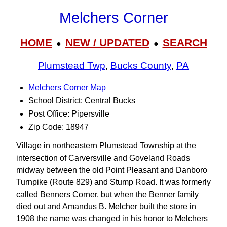
Melchers Corner
HOME
NEW / UPDATED
SEARCH
●
●
Plumstead Twp
,
Bucks County
,
PA
Melchers Corner Map
School District: Central Bucks
Post Office: Pipersville
Zip Code: 18947
Village in northeastern Plumstead Township at the
intersection of Carversville and Goveland Roads
midway between the old Point Pleasant and Danboro
Turnpike (Route 829) and Stump Road. It was formerly
called Benners Corner, but when the Benner family
died out and Amandus B. Melcher built the store in
1908 the name was changed in his honor to Melchers