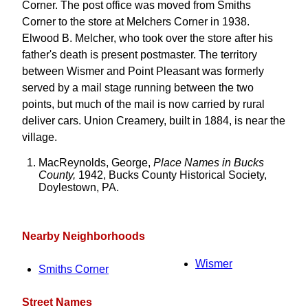
Corner. The post office was moved from Smiths
Corner to the store at Melchers Corner in 1938.
Elwood B. Melcher, who took over the store after his
father's death is present postmaster. The territory
between Wismer and Point Pleasant was formerly
served by a mail stage running between the two
points, but much of the mail is now carried by rural
deliver cars. Union Creamery, built in 1884, is near the
village.
MacReynolds, George,
Place Names in Bucks
County,
1942, Bucks County Historical Society,
Doylestown, PA.
Nearby Neighborhoods
Wismer
Smiths Corner
Street Names