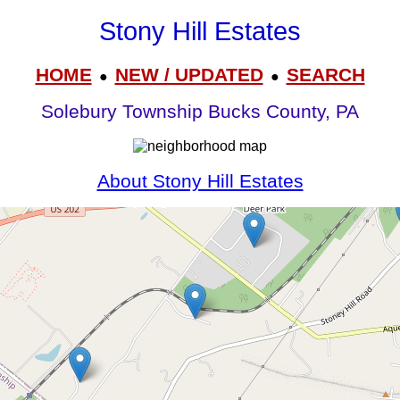
Stony Hill Estates
HOME
NEW / UPDATED
SEARCH
●
●
Solebury Township Bucks County, PA
About Stony Hill Estates