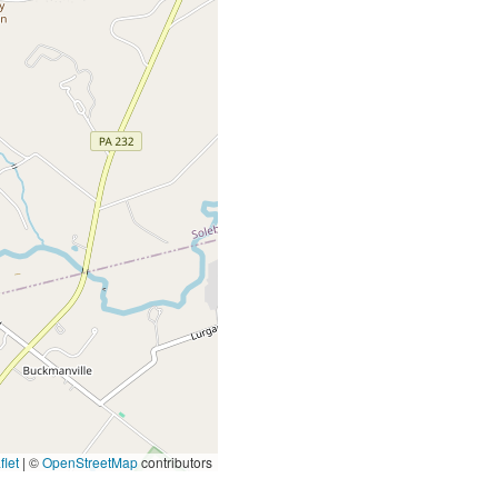
let
|
©
OpenStreetMap
contributors