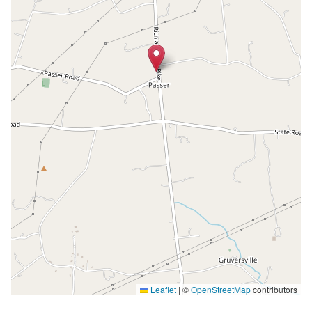
Leaflet
|
©
OpenStreetMap
contributors