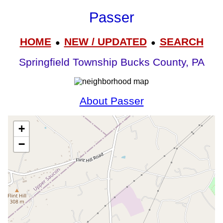
Passer
HOME
NEW / UPDATED
SEARCH
●
●
Springfield Township Bucks County, PA
About Passer
+
−