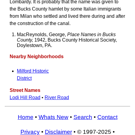
Lombardy. It is probably that the name was given to
the Bucks County hamlet by some Italian immigrants
from Milan who settled and lived there during and after
the construction of the canal.
MacReynolds, George,
Place Names in Bucks
County,
1942, Bucks County Historical Society,
Doylestown, PA.
Nearby Neighborhoods
Milford Historic
District
Street Names
Lodi Hill Road
•
River Road
Home
•
Whats New
•
Search
•
Contact
Privacy
•
Disclaimer
• © 1997-2025 •