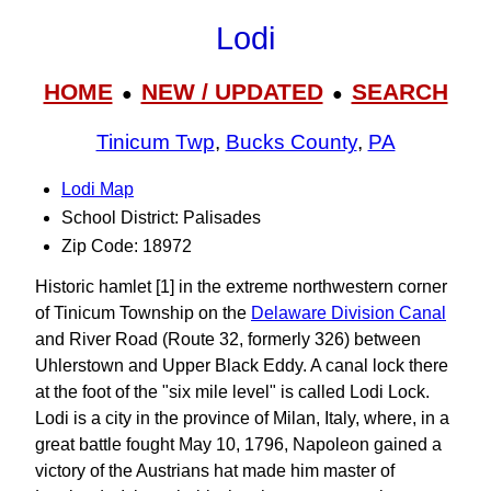
Lodi
HOME
NEW / UPDATED
SEARCH
●
●
Tinicum Twp
,
Bucks County
,
PA
Lodi Map
School District: Palisades
Zip Code: 18972
Historic hamlet [1] in the extreme northwestern corner
of Tinicum Township on the
Delaware Division Canal
and River Road (Route 32, formerly 326) between
Uhlerstown and Upper Black Eddy. A canal lock there
at the foot of the "six mile level" is called Lodi Lock.
Lodi is a city in the province of Milan, Italy, where, in a
great battle fought May 10, 1796, Napoleon gained a
victory of the Austrians hat made him master of