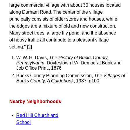
large commercial village with about 30 houses located
along Durham Road. The center of the village
principally consists of older stores and houses, while
the edges are a mixture of old and new construction.
Many street trees, a large lily pond, and the absence
of heavy traffic all contribute to a pleasant village
setting." [2]
W. W. H. Davis,
The History of Bucks County,
Pennsylvania,
Doylestown PA, Democrat Book and
Job Office Print., 1876
Bucks County Planning Commission,
The Villages of
Bucks County: A Guidebook
, 1987, p100
Nearby Neighborhoods
Red Hill Church and
School