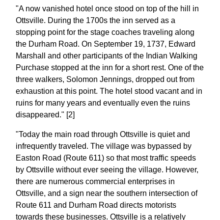
"A now vanished hotel once stood on top of the hill in
Ottsville. During the 1700s the inn served as a
stopping point for the stage coaches traveling along
the Durham Road. On September 19, 1737, Edward
Marshall and other participants of the Indian Walking
Purchase stopped at the inn for a short rest. One of the
three walkers, Solomon Jennings, dropped out from
exhaustion at this point. The hotel stood vacant and in
ruins for many years and eventually even the ruins
disappeared." [2]
"Today the main road through Ottsville is quiet and
infrequently traveled. The village was bypassed by
Easton Road (Route 611) so that most traffic speeds
by Ottsville without ever seeing the village. However,
there are numerous commercial enterprises in
Ottsville, and a sign near the southern intersection of
Route 611 and Durham Road directs motorists
towards these businesses. Ottsville is a relatively