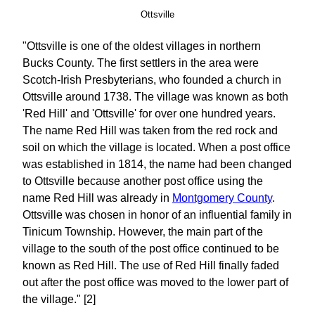
Ottsville
"Ottsville is one of the oldest villages in northern
Bucks County. The first settlers in the area were
Scotch-Irish Presbyterians, who founded a church in
Ottsville around 1738. The village was known as both
'Red Hill' and 'Ottsville' for over one hundred years.
The name Red Hill was taken from the red rock and
soil on which the village is located. When a post office
was established in 1814, the name had been changed
to Ottsville because another post office using the
name Red Hill was already in
Montgomery County
.
Ottsville was chosen in honor of an influential family in
Tinicum Township. However, the main part of the
village to the south of the post office continued to be
known as Red Hill. The use of Red Hill finally faded
out after the post office was moved to the lower part of
the village." [2]