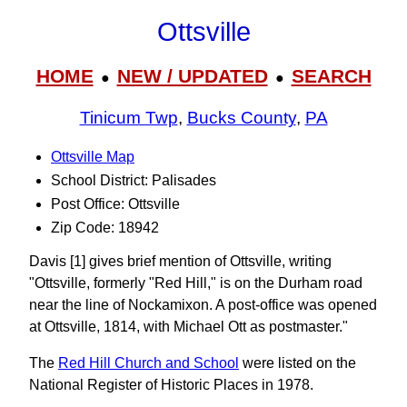
Ottsville
HOME
NEW / UPDATED
SEARCH
●
●
Tinicum Twp
,
Bucks County
,
PA
Ottsville Map
School District: Palisades
Post Office: Ottsville
Zip Code: 18942
Davis [1] gives brief mention of Ottsville, writing
"Ottsville, formerly "Red Hill," is on the Durham road
near the line of Nockamixon. A post-office was opened
at Ottsville, 1814, with Michael Ott as postmaster."
The
Red Hill Church and School
were listed on the
National Register of Historic Places in 1978.