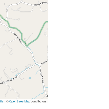
let
|
©
OpenStreetMap
contributors