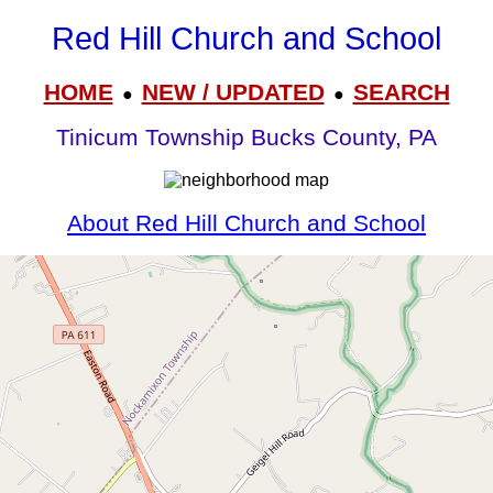
Red Hill Church and School
HOME
NEW / UPDATED
SEARCH
●
●
Tinicum Township Bucks County, PA
About Red Hill Church and School