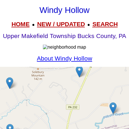
Windy Hollow
HOME
NEW / UPDATED
SEARCH
●
●
Upper Makefield Township Bucks County, PA
About Windy Hollow