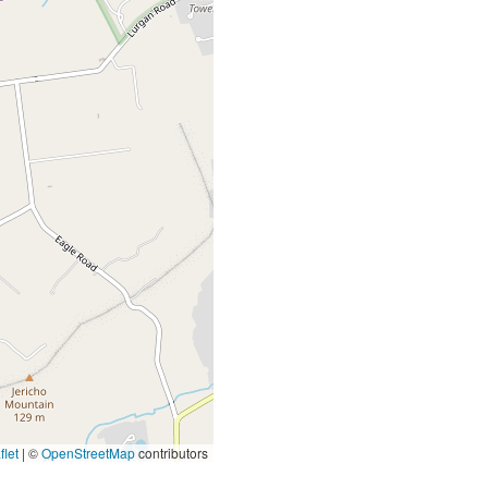
let
|
©
OpenStreetMap
contributors