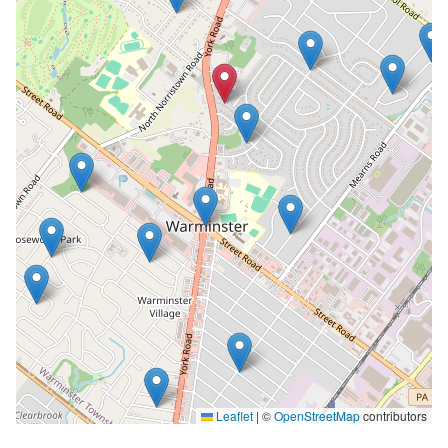
Leaflet
|
©
OpenStreetMap
contributors