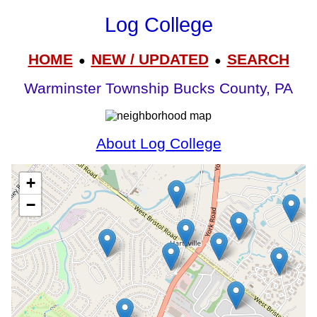
Log College
HOME
NEW / UPDATED
SEARCH
●
●
Warminster Township Bucks County, PA
About Log College
+
−