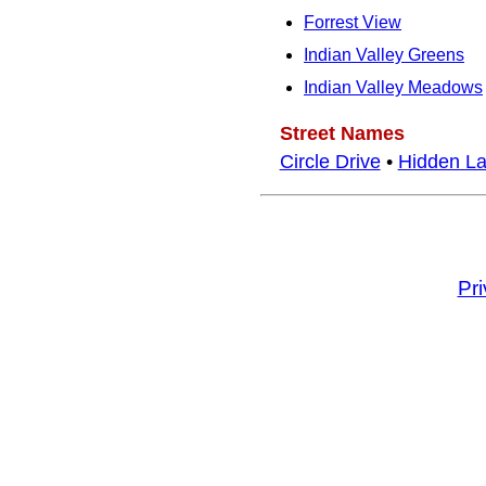
Forrest View
Indian Valley Greens
Indian Valley Meadows
Street Names
Circle Drive
•
Hidden L
Pr