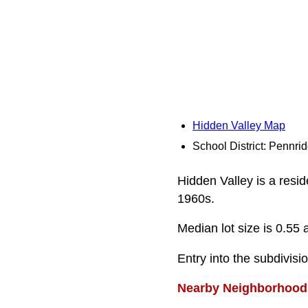
Hidden Valley Map
School District: Pennri
Hidden Valley is a resid
1960s.
Median lot size is 0.55 
Entry into the subdivisi
Nearby Neighborhood