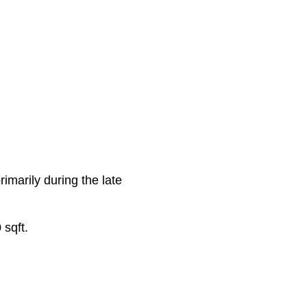
rimarily during the late
 sqft.