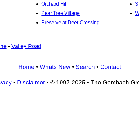
Orchard Hill
S
Pear Tree Village
W
Preserve at Deer Crossing
ane
•
Valley Road
Home
•
Whats New
•
Search
•
Contact
ivacy
•
Disclaimer
• © 1997-2025 • The Gombach Gr