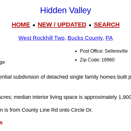
Hidden Valley
HOME
NEW / UPDATED
SEARCH
●
●
West Rockhill Twp
,
Bucks County
,
PA
Post Office: Sellersville
Zip Code: 18960
dge
ential subdivision of detached single family homes built p
acres; median interior living space is approximately 1,900
on is from County Line Rd onto Circle Dr.
s