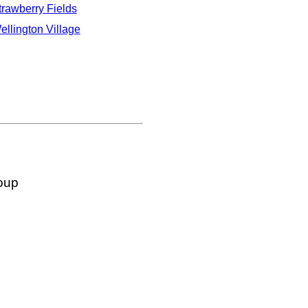
trawberry Fields
ellington Village
oup