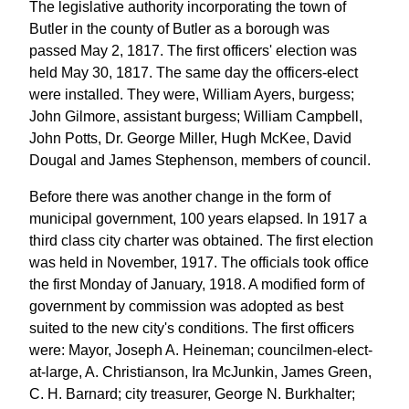
The legislative authority incorporating the town of
Butler in the county of Butler as a borough was
passed May 2, 1817. The first officers' election was
held May 30, 1817. The same day the officers-elect
were installed. They were, William Ayers, burgess;
John Gilmore, assistant burgess; William Campbell,
John Potts, Dr. George Miller, Hugh McKee, David
Dougal and James Stephenson, members of council.
Before there was another change in the form of
municipal government, 100 years elapsed. In 1917 a
third class city charter was obtained. The first election
was held in November, 1917. The officials took office
the first Monday of January, 1918. A modified form of
government by commission was adopted as best
suited to the new city's conditions. The first officers
were: Mayor, Joseph A. Heineman; councilmen-elect-
at-large, A. Christianson, Ira McJunkin, James Green,
C. H. Barnard; city treasurer, George N. Burkhalter;