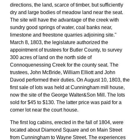
directions, the land, scarce of timber, but sufficiently
dry and large bodies of meadow land near the seat.
The site will have the advantage of the creek with
sundry good springs of water, coal banks near,
limestone and freestone quarries adjoining site."
March 8, 1803, the legislature authorized the
appointment of trustees for Butler County, to survey
300 acres of land on the north side of
Connoquenessing Creek for the county seat. The
trustees, John McBride, William Elliott and John
Davod performed their duties. On August 10, 1803, the
first sale of lots was held at Cunningham mill house,
now the site of the George Walter&Son Mill. The lots
sold for $45 to $130. The latter price was paid for a
corner lot near the court house.
The first log cabins, erected in the fall of 1804, were
located about Diamond Square and on Main Street
from Cunningham to Wayne Street. The experiences