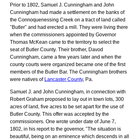
Prior to 1802, Samuel J. Cunningham and John
Cunningham had made a settlement on the banks of
the Connoquenessing Creek on a tract of land called
"Butler" and had erected a mill. They were living there
when the commissioners appointed by Governor
Thomas McKean came to the territory to select the
seat of Butler County. Their brother, Davod
Cunningham, came a few years later and when the
county courts were organized became one of the first
members of the Butler Bar. The Cunningham brothers
were natives of
Lancaster County
, Pa.
Samuel J. and John Cunningham, in connection with
Robert Graham proposed to lay out in town lots, 300
acres of land, five acres to be set apart for the use of
Butler County. This offer was accepted by the
commissioners. One wrote under date of June 7,
1802, in his report to the governor, "The situation is
beautiful, being on an eminence which descends in all