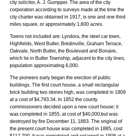
city solicitor, A. J. Gumpper. The area of the city
corporation according to surveys made at the time the
city charter was obtained in 1917, is one and one third
miles square, or approximately 1,600 acres.
Towns not included are: Lyndora, the steel car town,
Highfields, West Butler, Bredinville, Graham Terrace,
Oakvale, North Butler, the Boulevard and Bonaire,
which lie in Butler Township, adjacent to the city lines,
population approximating 6,000.
The pioneers early began the erection of public
buildings. The first court house, a small rectangular
brick building two stories high, was completed in 1809
at a cost of $4,793.34. In 1852 the county
commissioners decided upon a new court house; it
was completed in 1855, at cost of $40,000,but was
destroyed by fire December 11, 1883. The original of
the present court house was completed in 1885, cost
$117,700. It was remodeled and enlarged in 1908 at a