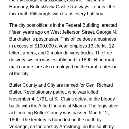
Harmony, Butler&New Castle Railways, connect the
town with Pittsburgh, with trains every half hour.
The city post office is in the Federal Building, erected
fifteen years ago on West Jefferson Street. George N.
Burkhalter is postmaster. This office does a business
in excess of $100,000 a year, employs 13 clerks, 12
letter carriers, and 2 motor delivery trucks. The free
delivery system was established in 1890. Nine rural
mail carriers are also employed on the rural routes out
of the city.
Butler County and City are named for Gen. Richard
Butler, Revolutionary patriot, who was killed
November 4, 1791, at St. Clair's defeat in the bloody
battle with the Allied Indians at Miama. The legislative
act creating Butler County was passed March 12,
1800. The territory is bounded on the north by
Venango, on the east by Armstrong, on the south by