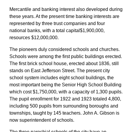
Mercantile and banking interest also developed during
these years. At the present time banking interests are
represented by three trust companies and four
national banks, with a total capital$1,900,000,
resources $12,000,000.
The pioneers duly considered schools and churches.
Schools were among the first public buildings erected.
The first brick school house, erected about 1836, still
stands on East Jefferson Street. The present city
school system includes eight school buildings, the
most important being the Senior High School Building
which cost $1,750,000, with a capacity of 1,300 pupils.
The pupil enrollment for 1922 and 1923 totaled 4,800,
including 500 pupils from surrounding boroughs and
townships, taught by 145 teachers. John A. Gibson is
now superintendent of schools.
The three parochial schools of the city have an