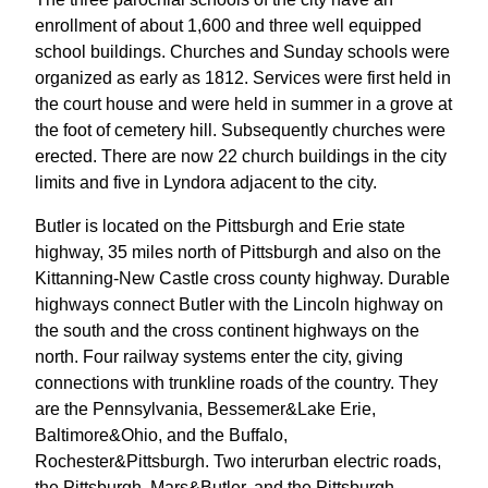
enrollment of about 1,600 and three well equipped
school buildings. Churches and Sunday schools were
organized as early as 1812. Services were first held in
the court house and were held in summer in a grove at
the foot of cemetery hill. Subsequently churches were
erected. There are now 22 church buildings in the city
limits and five in Lyndora adjacent to the city.
Butler is located on the Pittsburgh and Erie state
highway, 35 miles north of Pittsburgh and also on the
Kittanning-New Castle cross county highway. Durable
highways connect Butler with the Lincoln highway on
the south and the cross continent highways on the
north. Four railway systems enter the city, giving
connections with trunkline roads of the country. They
are the Pennsylvania, Bessemer&Lake Erie,
Baltimore&Ohio, and the Buffalo,
Rochester&Pittsburgh. Two interurban electric roads,
the Pittsburgh, Mars&Butler, and the Pittsburgh,