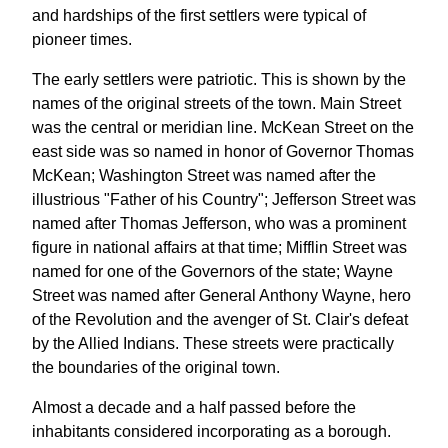
and hardships of the first settlers were typical of
pioneer times.
The early settlers were patriotic. This is shown by the
names of the original streets of the town. Main Street
was the central or meridian line. McKean Street on the
east side was so named in honor of Governor Thomas
McKean; Washington Street was named after the
illustrious "Father of his Country"; Jefferson Street was
named after Thomas Jefferson, who was a prominent
figure in national affairs at that time; Mifflin Street was
named for one of the Governors of the state; Wayne
Street was named after General Anthony Wayne, hero
of the Revolution and the avenger of St. Clair's defeat
by the Allied Indians. These streets were practically
the boundaries of the original town.
Almost a decade and a half passed before the
inhabitants considered incorporating as a borough.