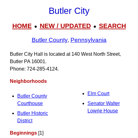
Butler City
HOME
NEW / UPDATED
SEARCH
●
●
Butler County
,
Pennsylvania
Butler City Hall is located at 140 West North Street,
Butler PA 16001.
Phone: 724‑285‑4124.
Neighborhoods
Elm Court
Butler County
Courthouse
Senator Walter
Lowrie House
Butler Historic
District
Beginnings
[1]