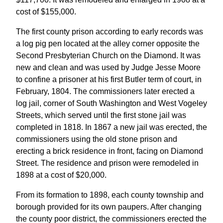
cost of $155,000.
The first county prison according to early records was
a log pig pen located at the alley corner opposite the
Second Presbyterian Church on the Diamond. It was
new and clean and was used by Judge Jesse Moore
to confine a prisoner at his first Butler term of court, in
February, 1804. The commissioners later erected a
log jail, corner of South Washington and West Vogeley
Streets, which served until the first stone jail was
completed in 1818. In 1867 a new jail was erected, the
commissioners using the old stone prison and
erecting a brick residence in front, facing on Diamond
Street. The residence and prison were remodeled in
1898 at a cost of $20,000.
From its formation to 1898, each county township and
borough provided for its own paupers. After changing
the county poor district, the commissioners erected the