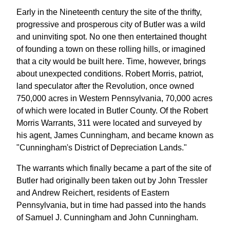
Early in the Nineteenth century the site of the thrifty,
progressive and prosperous city of Butler was a wild
and uninviting spot. No one then entertained thought
of founding a town on these rolling hills, or imagined
that a city would be built here. Time, however, brings
about unexpected conditions. Robert Morris, patriot,
land speculator after the Revolution, once owned
750,000 acres in Western Pennsylvania, 70,000 acres
of which were located in Butler County. Of the Robert
Morris Warrants, 311 were located and surveyed by
his agent, James Cunningham, and became known as
"Cunningham's District of Depreciation Lands."
The warrants which finally became a part of the site of
Butler had originally been taken out by John Tressler
and Andrew Reichert, residents of Eastern
Pennsylvania, but in time had passed into the hands
of Samuel J. Cunningham and John Cunningham.