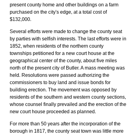
present county home and other buildings on a farm
purchased on the city's edge, at a total cost of
$132,000.
Several efforts were made to change the county seat
by parties with selfish interests. The last efforts were in
1852, when residents of the northern county
townships petitioned for a new court house at the
geographical center of the county, about five miles
north of the present city of Butler. A mass meeting was
held. Resolutions were passed authorizing the
commissioners to buy land and issue bonds for
building erection. The movement was opposed by
residents of the southern and western county sections,
whose counsel finally prevailed and the erection of the
new court house proceeded as planned.
For more than 50 years after the incorporation of the
borough in 1817, the county seat town was little more