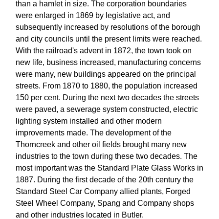
than a hamlet in size. The corporation boundaries
were enlarged in 1869 by legislative act, and
subsequently increased by resolutions of the borough
and city councils until the present limits were reached.
With the railroad's advent in 1872, the town took on
new life, business increased, manufacturing concerns
were many, new buildings appeared on the principal
streets. From 1870 to 1880, the population increased
150 per cent. During the next two decades the streets
were paved, a sewerage system constructed, electric
lighting system installed and other modern
improvements made. The development of the
Thorncreek and other oil fields brought many new
industries to the town during these two decades. The
most important was the Standard Plate Glass Works in
1887. During the first decade of the 20th century the
Standard Steel Car Company allied plants, Forged
Steel Wheel Company, Spang and Company shops
and other industries located in Butler.