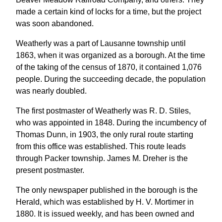
made a certain kind of locks for a time, but the project
was soon abandoned.
Weatherly was a part of Lausanne township until
1863, when it was organized as a borough. At the time
of the taking of the census of 1870, it contained 1,076
people. During the succeeding decade, the population
was nearly doubled.
The first postmaster of Weatherly was R. D. Stiles,
who was appointed in 1848. During the incumbency of
Thomas Dunn, in 1903, the only rural route starting
from this office was established. This route leads
through Packer township. James M. Dreher is the
present postmaster.
The only newspaper published in the borough is the
Herald, which was established by H. V. Mortimer in
1880. It is issued weekly, and has been owned and