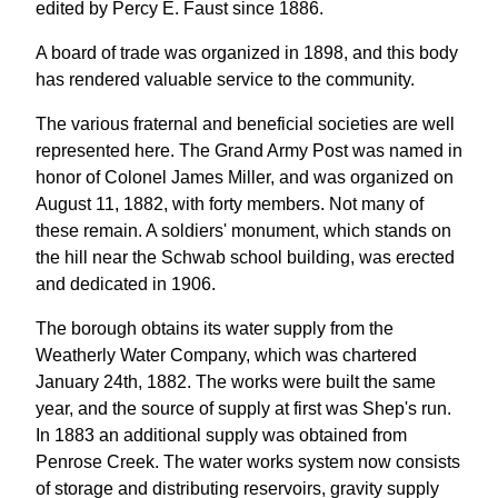
edited by Percy E. Faust since 1886.
A board of trade was organized in 1898, and this body
has rendered valuable service to the community.
The various fraternal and beneficial societies are well
represented here. The Grand Army Post was named in
honor of Colonel James Miller, and was organized on
August 11, 1882, with forty members. Not many of
these remain. A soldiers' monument, which stands on
the hill near the Schwab school building, was erected
and dedicated in 1906.
The borough obtains its water supply from the
Weatherly Water Company, which was chartered
January 24th, 1882. The works were built the same
year, and the source of supply at first was Shep's run.
In 1883 an additional supply was obtained from
Penrose Creek. The water works system now consists
of storage and distributing reservoirs, gravity supply