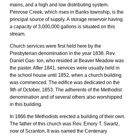
mains, and a high and low distributing system.
Penrose Creek, which rises in Banks township, is the
principal source of supply. A storage reservoir having
a capacity of 3,000,000 gallons is situated on this
stream.
Church services were first held here by the
Presbyterian denomination in the year 1838. Rev.
Daniel Gas- ton, who resided at Beaver Meadow was
the pastor. After 1841, services were usually held in
the school house until 1852, when a church building
was commenced. The edifice was dedicated on the
9th of October, 1853. The adherents of the Methodist
denomination and of several others also worshipped
in this building.
In 1866 the Methodists erected a building of their own.
The father of this church was Rev. Emory T. Swartz,
now of Scranton. It was named the Centenary