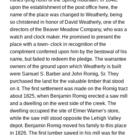
upon the establishment of the post office here, the
name of the place was changed to Weatherly, being
so christened in honor of David Weatherly, one of the
directors of the Beaver Meadow Company, who was a
watch and clock maker. He promised to present the
place with a town- clock in recognition of the
compliment conferred upon him by the bestowal of his
name, but failed to redeem the pledge. The warrantee
owners of the ground upon which Weatherly is built
were Samuel S. Barber and John Romig, Sr. They
purchased the land for the valuable timber that stood
on it. The first settlement was made on the Romig tract
about 1825, when Benjamin Romig erected a saw mill
and a dwelling on the west side of the creek. The
dwelling occupied the site of Elmer Warner's store,
while the saw mill stood opposite the Lehigh Valley
depot. Benjamin Romig moved his family to this place
in 1826. The first lumber sawed in his mill was for the