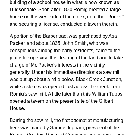
building of a school house in what is now known as
Hudsondale. Soon after 1830 Romig erected a large
house on the west side of the creek, near the "Rocks,"
and securing a license, conducted a tavern therein.
A portion of the Barber tract was purchased by Asa
Packer, and about 1835, John Smith, who was
conspicuous among the early residents, came to the
place to supervise the clearing of the land and to take
charge of Mr. Packer's interests in the vicinity
generally. Under his immediate directions a saw mill
was put up about a mile below Black Creek Junction,
while a store was opened just across the creek from
Romig's saw mill. A little later than this William Tubbs
opened a tavern on the present site of the Gilbert
House.
Barring the saw mill, the first attempt at manufacturing
here was made by Samuel Ingham, president of the
Beaver Meadow Railroad Company, and others. They