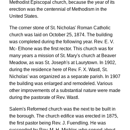
Methodist Episcopal church, because the year of its
erection was the centennial of Methodism in the
United States.
The corner stone of St. Nicholas' Roman Catholic
church was laid on October 25, 1874. The building
was completed during the following year. Rev. E. V.
Mc- Elhone was the first rector. This church was for
many years a mission of St. Mary's church at Beaver
Meadow, as was St. Joseph's at Laurytown. In 1902,
during the residence here of Rev. F. X. Wastl, St.
Nicholas' was organized as a separate parish. In 1907
the building was enlarged and remodeled. Various
other improvements of a substantial nature were made
during the pastorate of Rev. Wastl.
Salem's Reformed church was the next to be built in
the borough. The church edifice was erected in 1875,
the first pastor being Rev. J. Fuendling. He was
succeeded by Rev. M. H. Mishler, who served about