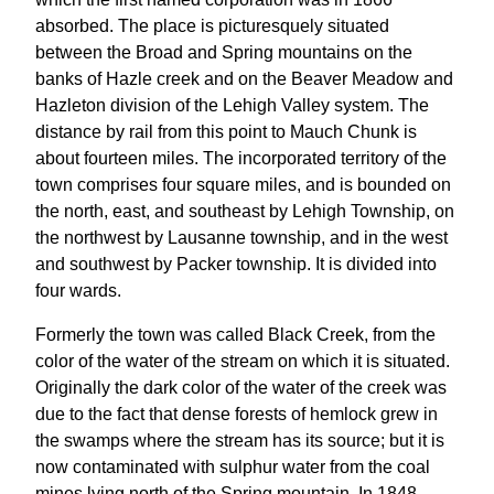
absorbed. The place is picturesquely situated
between the Broad and Spring mountains on the
banks of Hazle creek and on the Beaver Meadow and
Hazleton division of the Lehigh Valley system. The
distance by rail from this point to Mauch Chunk is
about fourteen miles. The incorporated territory of the
town comprises four square miles, and is bounded on
the north, east, and southeast by Lehigh Township, on
the northwest by Lausanne township, and in the west
and southwest by Packer township. It is divided into
four wards.
Formerly the town was called Black Creek, from the
color of the water of the stream on which it is situated.
Originally the dark color of the water of the creek was
due to the fact that dense forests of hemlock grew in
the swamps where the stream has its source; but it is
now contaminated with sulphur water from the coal
mines lying north of the Spring mountain. In 1848,