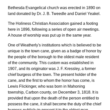
Bethesda Evangelical church was erected in 1890 on
land donated by Dr. J. B. Tweedle and Daniel Yeakel.
The Holiness Christian Association gained a footing
here in 1896, following a series of open air meetings.
A house of worship was put up in the same year.
One of Weatherly's institutions which is believed to be
unique is the town cane, given as a badge of honor by
the people of the borough to the oldest male resident
of the community. This custom was established in
1907, and its originator was J. F. Kressley, a former
chief burgess of the town. The present holder of the
cane, and the first to whom the honor has come, is
Lewis Flickinger, who was born in Mahoning
township, Carbon county, on December 3, 1818. It is
provided that upon the death of the person entitled to
possess the cane, it shall become the duty of the chief
burgess publicly to present it to the oldest man