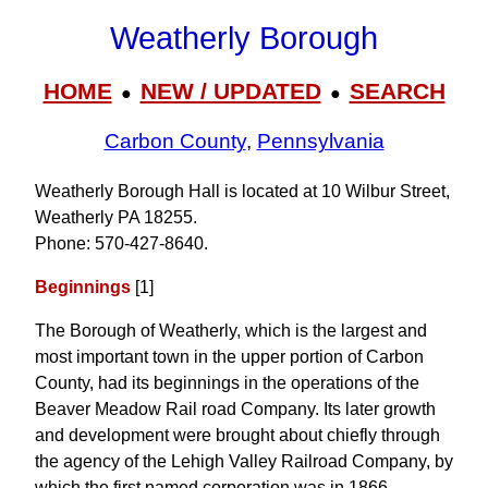
Weatherly Borough
HOME
NEW / UPDATED
SEARCH
●
●
Carbon County
,
Pennsylvania
Weatherly Borough Hall is located at 10 Wilbur Street,
Weatherly PA 18255.
Phone: 570‑427‑8640.
Beginnings
[1]
The Borough of Weatherly, which is the largest and
most important town in the upper portion of Carbon
County, had its beginnings in the operations of the
Beaver Meadow Rail road Company. Its later growth
and development were brought about chiefly through
the agency of the Lehigh Valley Railroad Company, by
which the first named corporation was in 1866