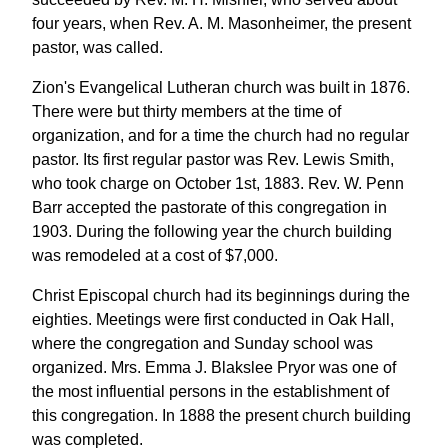
four years, when Rev. A. M. Masonheimer, the present
pastor, was called.
Zion's Evangelical Lutheran church was built in 1876.
There were but thirty members at the time of
organization, and for a time the church had no regular
pastor. Its first regular pastor was Rev. Lewis Smith,
who took charge on October 1st, 1883. Rev. W. Penn
Barr accepted the pastorate of this congregation in
1903. During the following year the church building
was remodeled at a cost of $7,000.
Christ Episcopal church had its beginnings during the
eighties. Meetings were first conducted in Oak Hall,
where the congregation and Sunday school was
organized. Mrs. Emma J. Blakslee Pryor was one of
the most influential persons in the establishment of
this congregation. In 1888 the present church building
was completed.